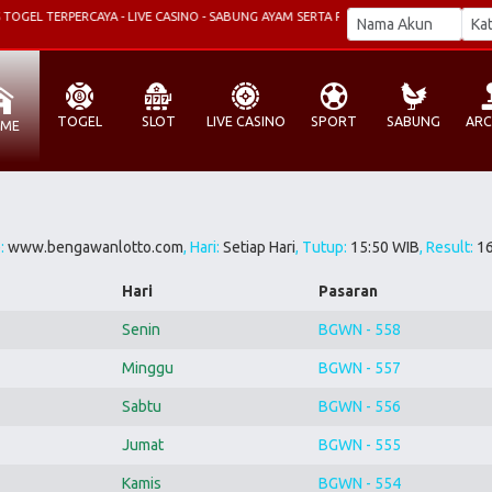
EL TERPERCAYA - LIVE CASINO - SABUNG AYAM SERTA PASARAN BOLA DENGAN MARKET
TOGEL
SLOT
LIVE CASINO
SPORT
SABUNG
ARC
ME
:
www.bengawanlotto.com
, Hari:
Setiap Hari
, Tutup:
15:50 WIB
, Result:
16
Hari
Pasaran
Senin
BGWN - 558
Minggu
BGWN - 557
Sabtu
BGWN - 556
Jumat
BGWN - 555
Kamis
BGWN - 554