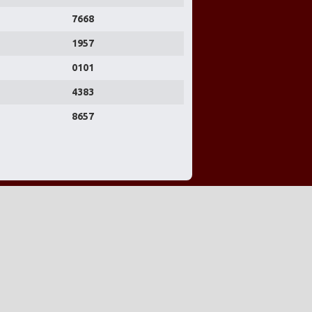
7668
1957
0101
4383
8657