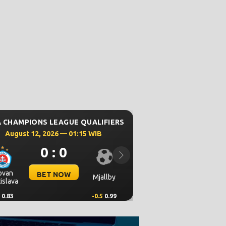
FOOTBALL F24 INTERNATIONAL
FRIENDLY
August 8, 2026 — 08:30 WIB
1 : 1
Next
BET NOW
ermany
e-Finland
5
0.36
-0.25
-0.60