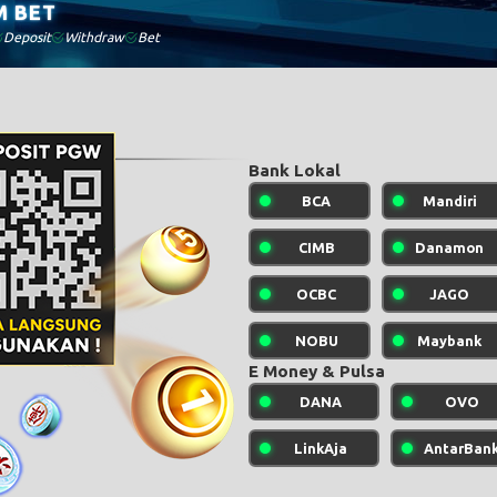
M BET
Deposit
Withdraw
Bet
Bank Lokal
BCA
Mandiri
CIMB
Danamon
OCBC
JAGO
NOBU
Maybank
E Money & Pulsa
DANA
OVO
LinkAja
AntarBan