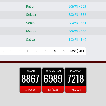
Rabu
BGWN - 553
Selasa
BGWN - 552
Senin
BGWN - 551
Minggu
BGWN - 550
Sabtu
BGWN - 549
8
9
10
11
12
13
14
15
Last ( 56 )
HK SIANG
TOTO WUHAN
MALAYSIA
8867
6989
7218
7/8/2026
8/8/2026
7/8/2026