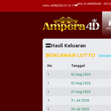
SELAMAT DATANG DI AMPERA4D - SITUS TOG
Sabtu 8/08/2026 01:53:18
HO
Hasil Keluaran
BENGAWAN LOTTO
Website
No
Tanggal
1
03 Aug 2026
2
02 Aug 2026
3
01 Aug 2026
4
31 Jul 2026
5
30 Jul 2026