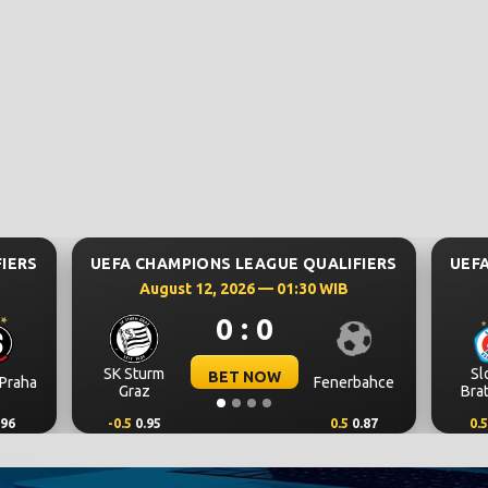
IERS
E-FOOTBALL F24 ELITE CLUB FRIENDLY
E-
August 8, 2026 — 08:30 WIB
1 : 1
Saint-
e-Atletico
BET NOW
e-Feyenoord
oise
Madrid
e-G
1.00
0.5
0.58
-0.5
-0.82
0.2