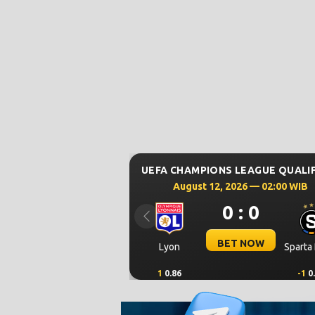
UEFA CHAMPIONS LEAGUE QUALIF
August 11, 2026 — 22:59 WIB
0 : 0
Previous
Union 
BET NOW
Bodo Glimt
Gill
0.75
0.82
-0.75