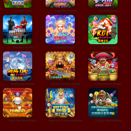
Golden Crab
Angel And Devil
Football Fever
Football Strike
Zodiac Bingo
Koi Bingo
Sheng Xiao Bingo
Caishen Riches Bingo
Chilli Hunter Bingo