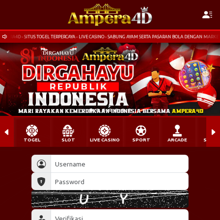
ITUS TOGEL TERPERCAYA - LIVE CASINO - SABUNG AYAM SERTA PASARAN BOLA DENGAN MARKET TERBAIK S
TOGEL
SLOT
LIVE CASINO
SPORT
ARCADE
SABU