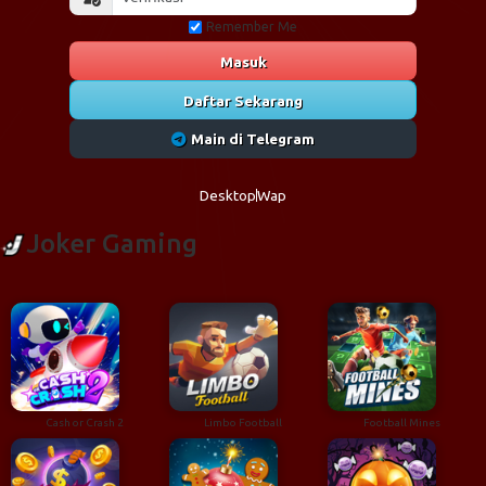
Remember Me
Masuk
Daftar Sekarang
Main di Telegram
Desktop
Wap
Joker Gaming