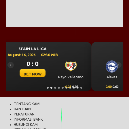
SPAIN LA LIGA
August 16, 2026 — 00:30 WIB
0 : 0
Previous
Next
BET NOW
Alaves
Getafe
0.00
0.62
0.00
-0.72
TENTANG KAMI
BANTUAN