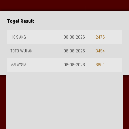
Burning Pearl Bingo
Neptune Treasure Bingo
Crypto Mania Bingo
Togel Result
HK SIANG
08-08-2026
2476
TOTO WUHAN
08-08-2026
3454
MALAYSIA
08-08-2026
6851