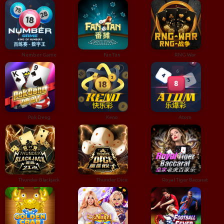
Virtual Baccarat
Bau Cua
Tai Xiu
Number Game
Fan Tan
RNG War
Pok Deng
Keno
Atom
Thunder Blackjack
Thunder Dice
Royal Tiger Baccarat