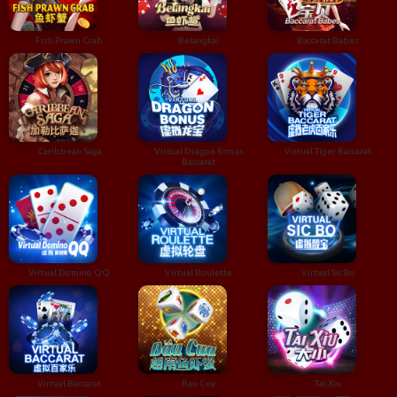
Fish Prawn Crab
Belangkai
Baccarat Babes
Caribbean Saga
Virtual Dragon Bonus
Virtual Tiger Baccarat
Baccarat
Virtual Domino QQ
Virtual Roulette
Virtual Sic Bo