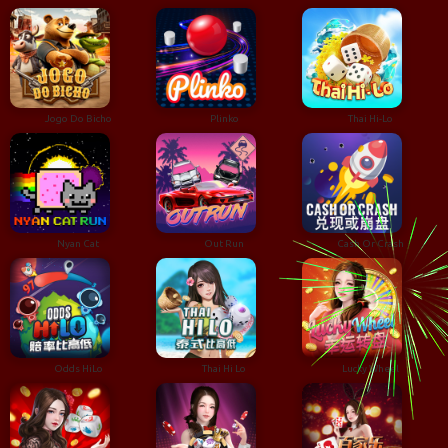
Baccarat VVIP
Speed Lotto
7 Up Down
Jogo Do Bicho
Plinko
Thai Hi-Lo
Nyan Cat
Out Run
Cash Or Crash
Odds HiLo
Thai Hi Lo
Lucky Wheel