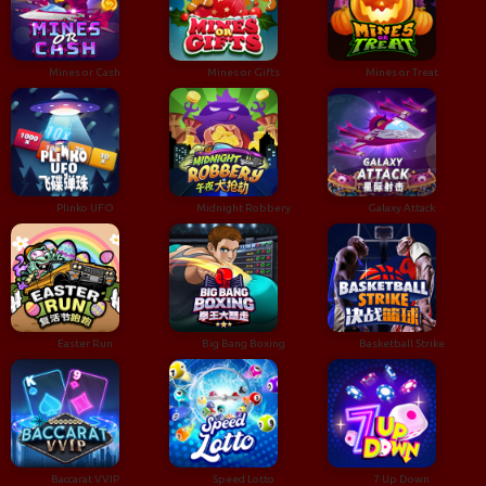
Cash or Crash 2
Limbo Football
Football Mines
Mines or Cash
Mines or Gifts
Mines or Treat
Plinko UFO
Midnight Robbery
Galaxy Attack
Easter Run
Big Bang Boxing
Basketball Strike