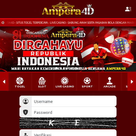
ERA4D - SITUS TOGEL TERPERCAYA - LIVE CASINO - SABUNG AYAM SERTA PASARAN BOLA DENGAN MARKET 
TOGEL
SLOT
LIVE CASINO
SPORT
ARCADE
SABU