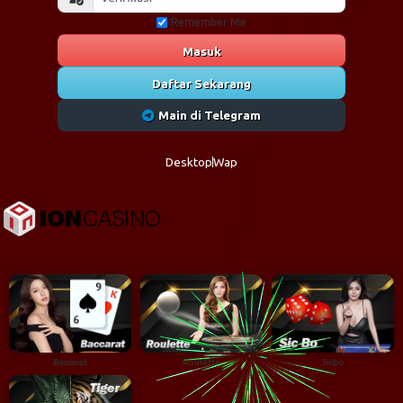
Remember Me
Masuk
Daftar Sekarang
Main di Telegram
Desktop
Wap
Baccarat
Roulette
Sicbo