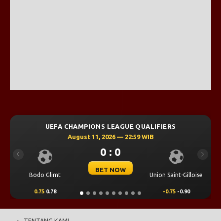
UEFA CHAMPIONS LEAGUE QUALIFIERS
August 11, 2026 — 22:59 WIB
0 : 0
Previous
Next
BET NOW
Bodo Glimt
Union Saint-Gilloise
Kair
0.75
0.78
-0.75
-0.90
TENTANG KAMI