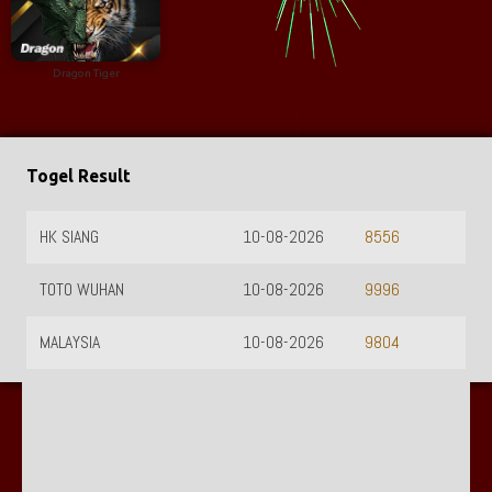
Dragon Tiger
Togel Result
HK SIANG
10-08-2026
8556
TOTO WUHAN
10-08-2026
9996
MALAYSIA
10-08-2026
9804